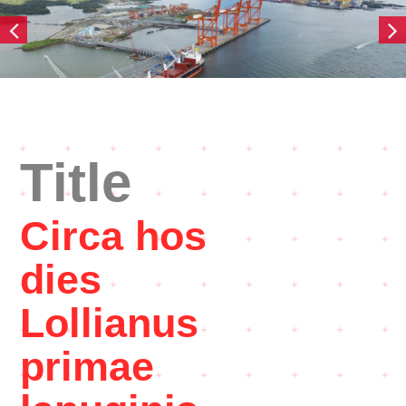
Title
Circa hos
dies
Lollianus
primae