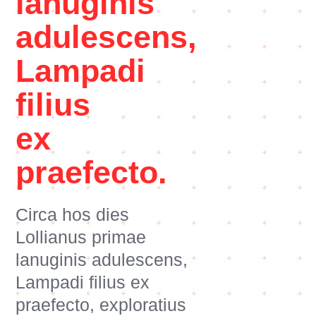
lanuginis
adulescens,
Lampadi
filius
ex
praefecto.
Circa hos dies
Lollianus primae
lanuginis adulescens,
Lampadi filius ex
praefecto, exploratius