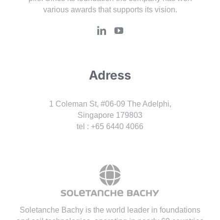
various awards that supports its vision.
Adress
1 Coleman St, #06-09 The Adelphi,
Singapore 179803
tel : +65 6440 4066
Soletanche Bachy is the world leader in foundations