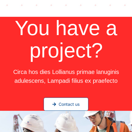
You have a
project?
Circa hos dies Lollianus primae lanuginis
adulescens, Lampadi filius ex praefecto
Contact us