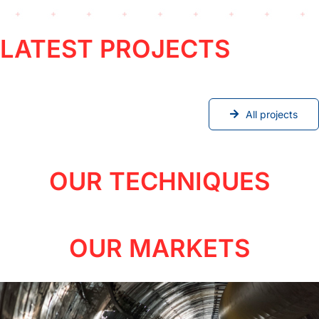
LATEST PROJECTS
All projects
OUR TECHNIQUES
OUR MARKETS