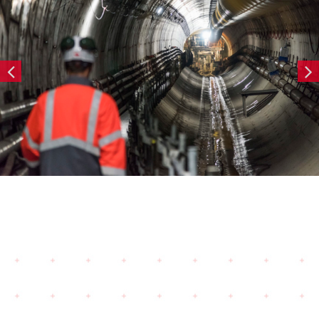
Tunnels — COPY