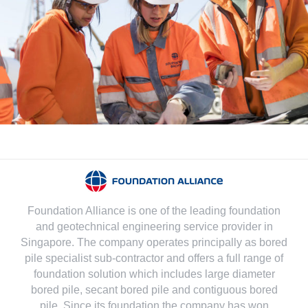
Foundation Alliance is one of the leading foundation
and geotechnical engineering service provider in
Singapore. The company operates principally as bored
pile specialist sub-contractor and offers a full range of
foundation solution which includes large diameter
bored pile, secant bored pile and contiguous bored
pile. Since its foundation the company has won