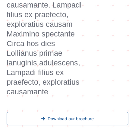
causamante. Lampadi
filius ex praefecto,
exploratius causam
Maximino spectante
Circa hos dies
Lollianus primae
lanuginis adulescens,
Lampadi filius ex
praefecto, exploratius
causamante
Download our brochure