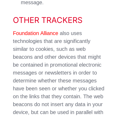
message.
OTHER TRACKERS
Foundation Alliance
also uses
technologies that are significantly
similar to cookies, such as web
beacons and other devices that might
be contained in promotional electronic
messages or newsletters in order to
determine whether these messages
have been seen or whether you clicked
on the links that they contain. The web
beacons do not insert any data in your
device, but can be used in parallel with