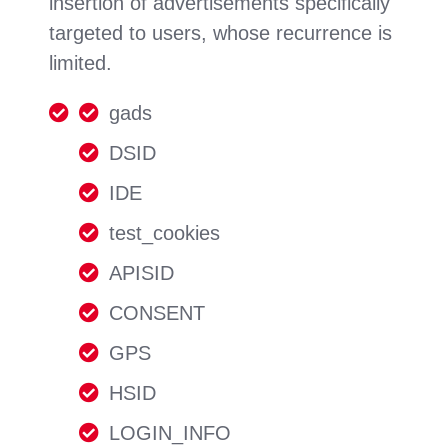
insertion of advertisements specifically
targeted to users, whose recurrence is
limited.
gads
DSID
IDE
test_cookies
APISID
CONSENT
GPS
HSID
LOGIN_INFO