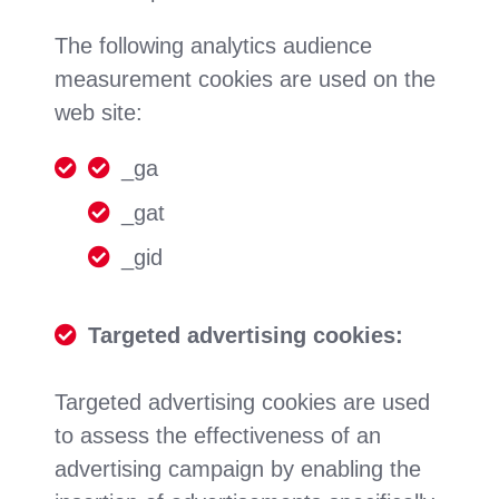
The following analytics audience
measurement cookies are used on the
web site:
_ga
_gat
_gid
Targeted advertising cookies:
Targeted advertising cookies are used
to assess the effectiveness of an
advertising campaign by enabling the