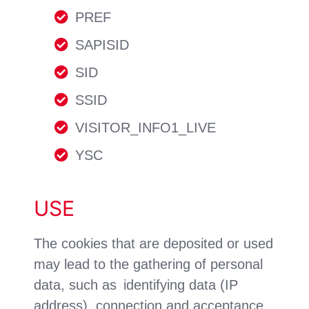
PREF
SAPISID
SID
SSID
VISITOR_INFO1_LIVE
YSC
USE
The cookies that are deposited or used
may lead to the gathering of personal
data, such as identifying data (IP
address), connection and acceptance