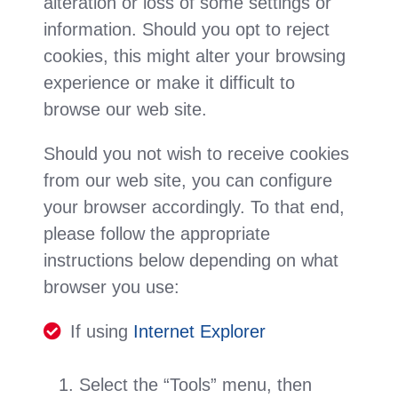
alteration or loss of some settings or
information. Should you opt to reject
cookies, this might alter your browsing
experience or make it difficult to
browse our web site.
Should you not wish to receive cookies
from our web site, you can configure
your browser accordingly. To that end,
please follow the appropriate
instructions below depending on what
browser you use:
If using
Internet Explorer
Select the “Tools” menu, then