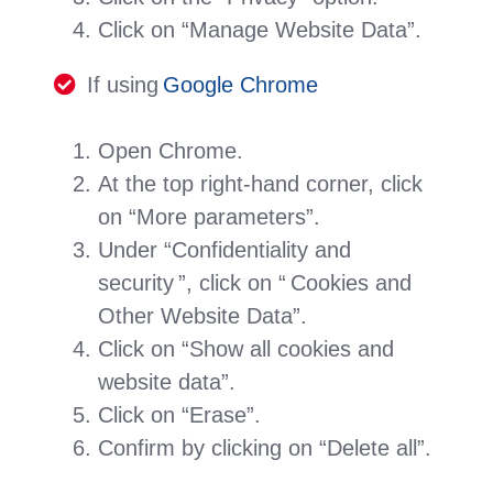
Click on “Manage Website Data”.
If using
Google Chrome
Open Chrome.
At the top right-hand corner, click
on “More parameters”.
Under “Confidentiality and
security ”, click on “ Cookies and
Other Website Data”.
Click on “Show all cookies and
website data”.
Click on “Erase”.
Confirm by clicking on “Delete all”.