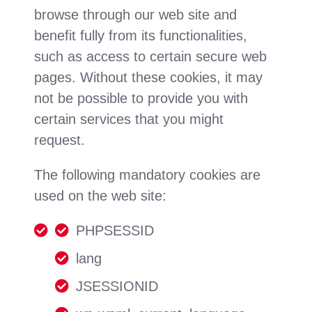
browse through our web site and
benefit fully from its functionalities,
such as access to certain secure web
pages. Without these cookies, it may
not be possible to provide you with
certain services that you might
request.
The following mandatory cookies are
used on the web site:
PHPSESSID
lang
JSESSIONID