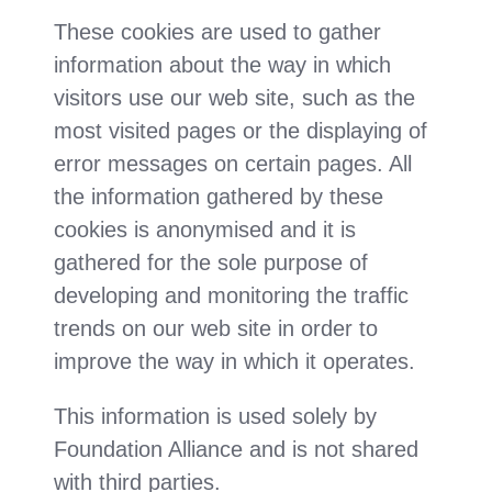
These cookies are used to gather
information about the way in which
visitors use our web site, such as the
most visited pages or the displaying of
error messages on certain pages. All
the information gathered by these
cookies is anonymised and it is
gathered for the sole purpose of
developing and monitoring the traffic
trends on our web site in order to
improve the way in which it operates.
This information is used solely by
Foundation Alliance and is not shared
with third parties.