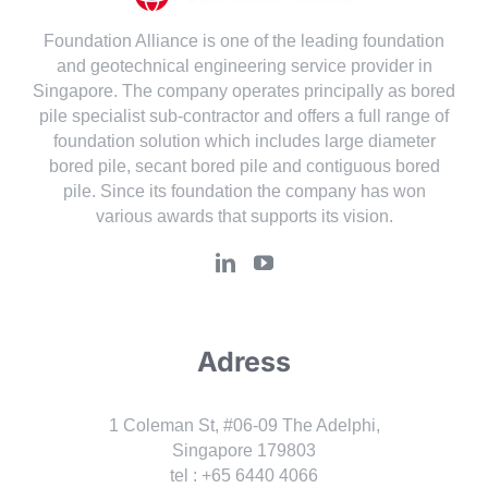
Foundation Alliance is one of the leading foundation
and geotechnical engineering service provider in
Singapore. The company operates principally as bored
pile specialist sub-contractor and offers a full range of
foundation solution which includes large diameter
bored pile, secant bored pile and contiguous bored
pile. Since its foundation the company has won
various awards that supports its vision.
Adress
1 Coleman St, #06-09 The Adelphi,
Singapore 179803
tel : +65 6440 4066