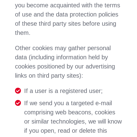
you become acquainted with the terms
of use and the data protection policies
of these third party sites before using
them.
Other cookies may gather personal
data (including information held by
cookies positioned by our advertising
links on third party sites):
If a user is a registered user;
If we send you a targeted e-mail
comprising web beacons, cookies
or similar technologies, we will know
if you open, read or delete this