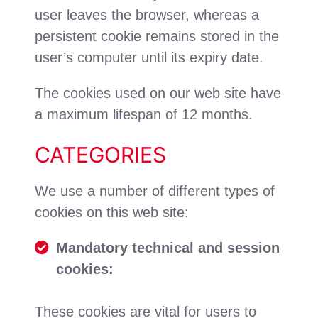
user leaves the browser, whereas a
persistent cookie remains stored in the
user’s computer until its expiry date.
The cookies used on our web site have
a maximum lifespan of 12 months.
CATEGORIES
We use a number of different types of
cookies on this web site:
Mandatory technical and session
cookies:
These cookies are vital for users to