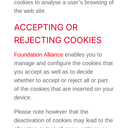
cookies to analyse a user’s browsing of
the web site.
ACCEPTING OR
REJECTING COOKIES
Foundation Alliance
enables you to
manage and configure the cookies that
you accept as well as to decide
whether to accept or reject all or part
of the cookies that are inserted on your
device.
Please note however that the
deactivation of cookies may lead to the