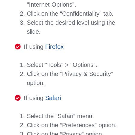
“Internet Options”.
Click on the “Confidentiality” tab.
Select the desired level using the
slide.
If using
Firefox
Select “Tools” > “Options”.
Click on the “Privacy & Security”
option.
If using
Safari
Select the “Safari” menu.
Click on the “Preferences” option.
Click on the “Privacy” option.