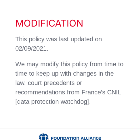
MODIFICATION
This policy was last updated on
02/09/2021.
We may modify this policy from time to
time to keep up with changes in the
law, court precedents or
recommendations from France’s CNIL
[data protection watchdog].