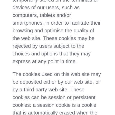
devices of our users, such as
computers, tablets and/or
smartphones, in order to facilitate their
browsing and optimise the quality of
the web site. These cookies may be
rejected by users subject to the
choices and options that they may
express at any point in time.
The cookies used on this web site may
be deposited either by our web site, or
by a third party web site. These
cookies can be session or persistent
cookies: a session cookie is a cookie
that is automatically erased when the