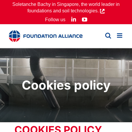
Skip
Soletanche Bachy in Singapore, the world leader in
foundations and soil technologies.
to
LinkedIn
YouTube
Follow us
content
Cookies policy
COOKIES POLICY