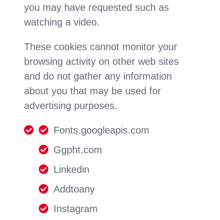
you may have requested such as
watching a video.
These cookies cannot monitor your
browsing activity on other web sites
and do not gather any information
about you that may be used for
advertising purposes.
Fonts.googleapis.com
Ggpht.com
Linkedin
Addtoany
Instagram