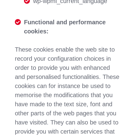
wp-wpml_current_language
Functional and performance
cookies:
These cookies enable the web site to
record your configuration choices in
order to provide you with enhanced
and personalised functionalities. These
cookies can for instance be used to
memorise the modifications that you
have made to the text size, font and
other parts of the web pages that you
have visited. They can also be used to
provide you with certain services that