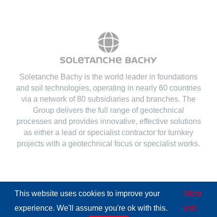
Soletanche Bachy is the world leader in foundations
and soil technologies
, operating in nearly 60 countries
via a network of 80 subsidiaries and branches. The
Group delivers the full range of geotechnical
processes and provides innovative, effective solutions
as either a lead or specialist contractor for turnkey
projects with a geotechnical focus or specialist works.
This website uses cookies to improve your
More
© Copyright
2026 | All Rights Reserved
Soletanche Bachy
|
experience. We'll assume you're ok with this.
info
Legal mentions
|
Cookies policy
|
Terms of use
|
Privacy