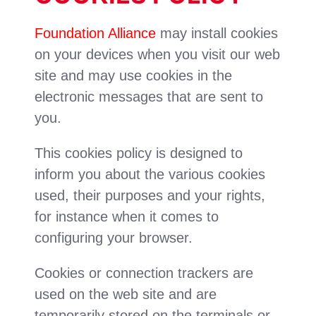
Foundation Alliance
may install cookies
on your devices when you visit our web
site and may use cookies in the
electronic messages that are sent to
you.
This cookies policy is designed to
inform you about the various cookies
used, their purposes and your rights,
for instance when it comes to
configuring your browser.
Cookies or connection trackers are
used on the web site and are
temporarily stored on the terminals or