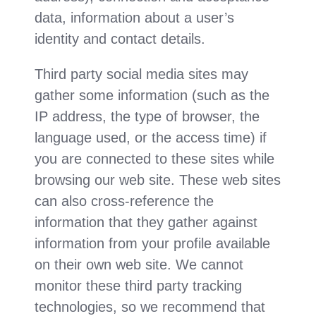
data, information about a user’s
identity and contact details.
Third party social media sites may
gather some information (such as the
IP address, the type of browser, the
language used, or the access time) if
you are connected to these sites while
browsing our web site. These web sites
can also cross-reference the
information that they gather against
information from your profile available
on their own web site. We cannot
monitor these third party tracking
technologies, so we recommend that