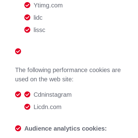
Ytimg.com
lidc
lissc
The following performance cookies are
used on the web site:
Cdninstagram
Licdn.com
Audience analytics cookies: