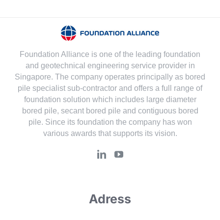
Foundation Alliance is one of the leading foundation
and geotechnical engineering service provider in
Singapore. The company operates principally as bored
pile specialist sub-contractor and offers a full range of
foundation solution which includes large diameter
bored pile, secant bored pile and contiguous bored
pile. Since its foundation the company has won
various awards that supports its vision.
Adress