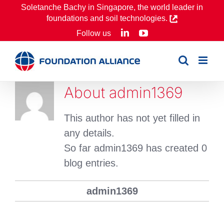
Skip
Soletanche Bachy in Singapore, the world leader in
foundations and soil technologies.
to
LinkedIn
YouTube
Follow us
content
About
admin1369
This author has not yet filled in
any details.
So far admin1369 has created 0
blog entries.
admin1369