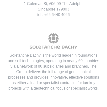
1 Coleman St, #06-09 The Adelphi,
Singapore 179803
tel : +65 6440 4066
Soletanche Bachy is the world leader in foundations
and soil technologies
, operating in nearly 60 countries
via a network of 80 subsidiaries and branches. The
Group delivers the full range of geotechnical
processes and provides innovative, effective solutions
as either a lead or specialist contractor for turnkey
projects with a geotechnical focus or specialist works.