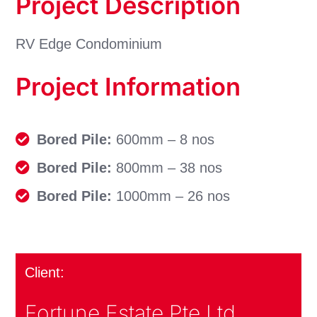
Project Description
RV Edge Condominium
Project Information
Bored Pile:
600mm – 8 nos
Bored Pile:
800mm – 38 nos
Bored Pile:
1000mm – 26 nos
Client:
Fortune Estate Pte Ltd