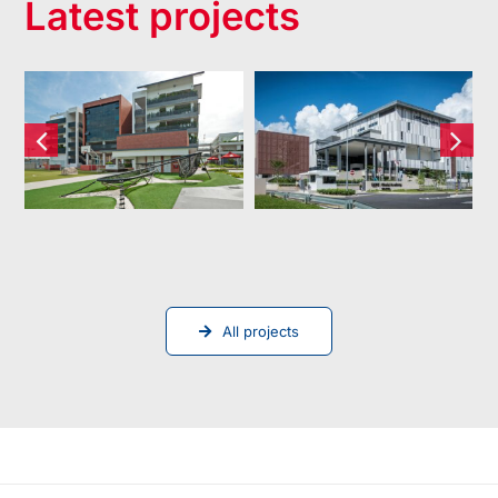
Latest projects
Dulwich
XCL World
College
Academy
(Singapore)
Pte Ltd
All projects