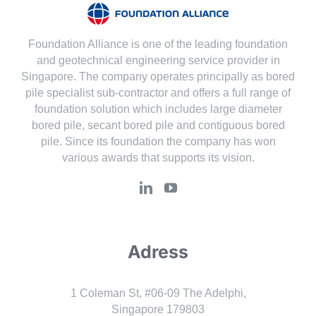
Foundation Alliance is one of the leading foundation
and geotechnical engineering service provider in
Singapore. The company operates principally as bored
pile specialist sub-contractor and offers a full range of
foundation solution which includes large diameter
bored pile, secant bored pile and contiguous bored
pile. Since its foundation the company has won
various awards that supports its vision.
Adress
1 Coleman St, #06-09 The Adelphi,
Singapore 179803