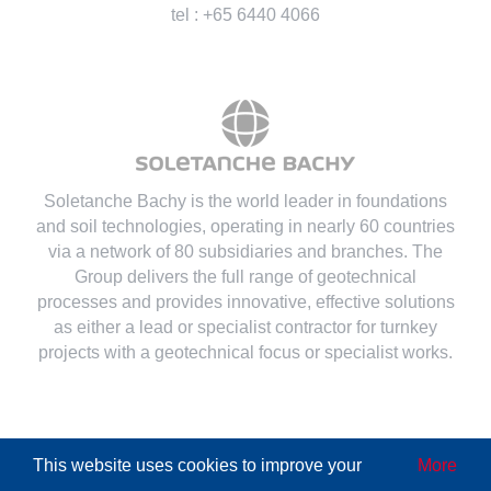
tel : +65 6440 4066
Soletanche Bachy is the world leader in foundations
and soil technologies
, operating in nearly 60 countries
via a network of 80 subsidiaries and branches. The
Group delivers the full range of geotechnical
processes and provides innovative, effective solutions
as either a lead or specialist contractor for turnkey
projects with a geotechnical focus or specialist works.
This website uses cookies to improve your
More
© Copyright
2026 | All Rights Reserved
Soletanche Bachy
|