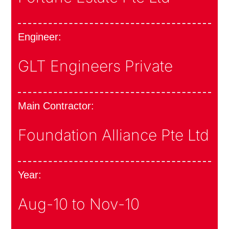
Engineer:
GLT Engineers Private
Main Contractor:
Foundation Alliance Pte Ltd
Year:
Aug-10 to Nov-10