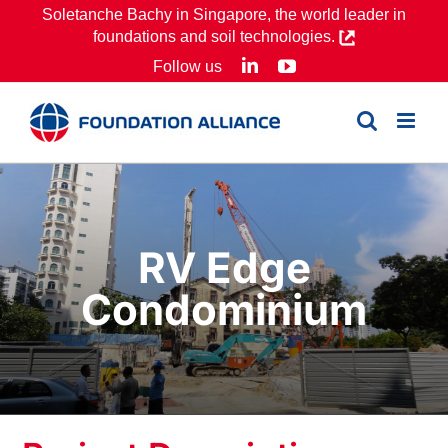
Skip
Soletanche Bachy in Singapore, the world leader in
foundations and soil technologies.
to
LinkedIn
YouTube
Follow us
content
RV Edge
Condominium