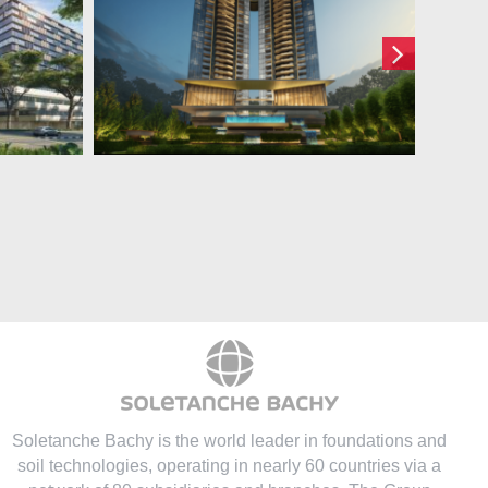
317 Bukit Timah
ot 1
Road
Soletanche Bachy is the world leader in foundations and
soil technologies
, operating in nearly 60 countries via a