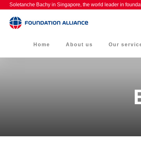
Skip
Soletanche Bachy in Singapore, the world leader in founda
to
content
Home
About us
Our servic