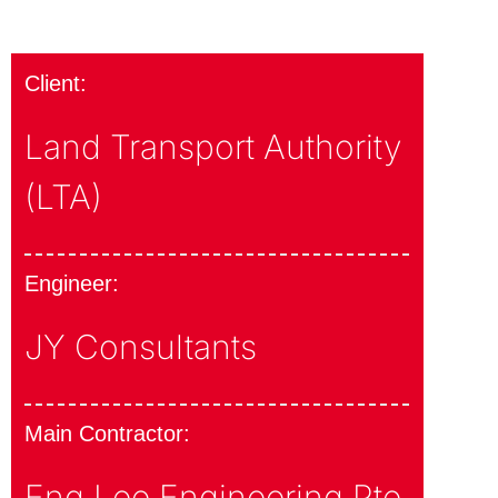
Client:
Land Transport Authority
(LTA)
Engineer:
JY Consultants
Main Contractor:
Eng Lee Engineering Pte