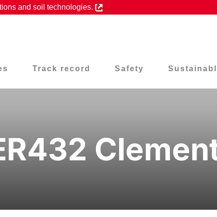
tions and soil technologies.
es
Track record
Safety
Sustainabl
ER432 Clement