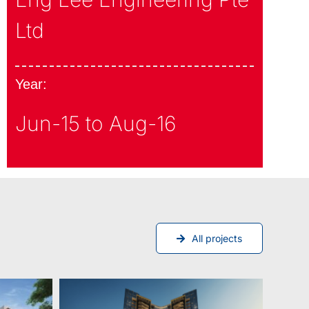
Ltd
Year:
Jun-15 to Aug-16
All projects