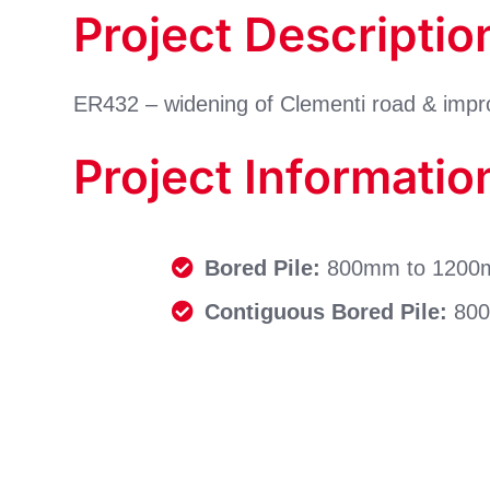
Project Descriptio
ER432 – widening of Clementi road & im
Project Informatio
Bored Pile:
800mm to 1200mm
Contiguous Bored Pile:
800