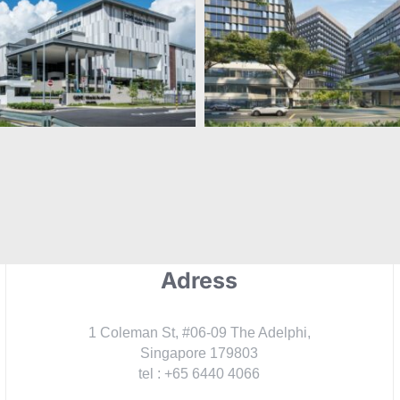
XCL World
Science Park Pl
Academy
Adress
1 Coleman St, #06-09 The Adelphi,
Singapore 179803
tel : +65 6440 4066