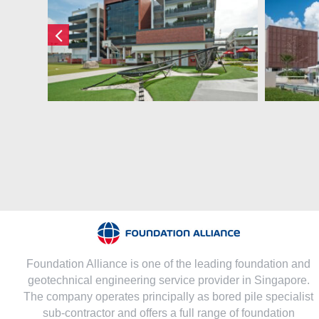
Dulwich College
(Singapore) Pte Ltd
Foundation Alliance is one of the leading foundation and
geotechnical engineering service provider in Singapore.
The company operates principally as bored pile specialist
sub-contractor and offers a full range of foundation