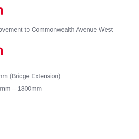
n
provement to Commonwealth Avenue West
n
 (Bridge Extension)
mm – 1300mm