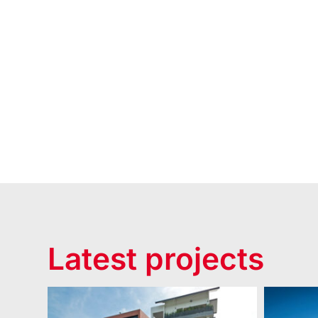
Latest projects