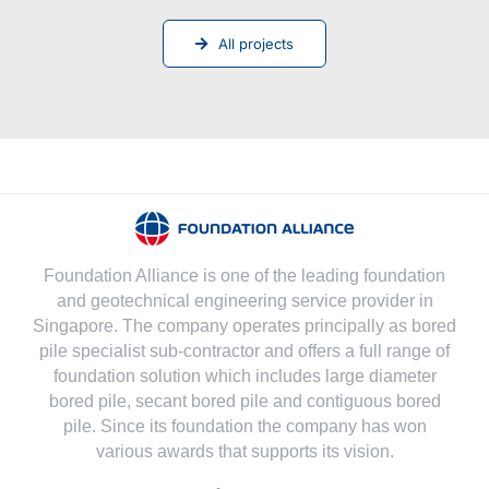
All projects
Foundation Alliance is one of the leading foundation
and geotechnical engineering service provider in
Singapore. The company operates principally as bored
pile specialist sub-contractor and offers a full range of
foundation solution which includes large diameter
bored pile, secant bored pile and contiguous bored
pile. Since its foundation the company has won
various awards that supports its vision.