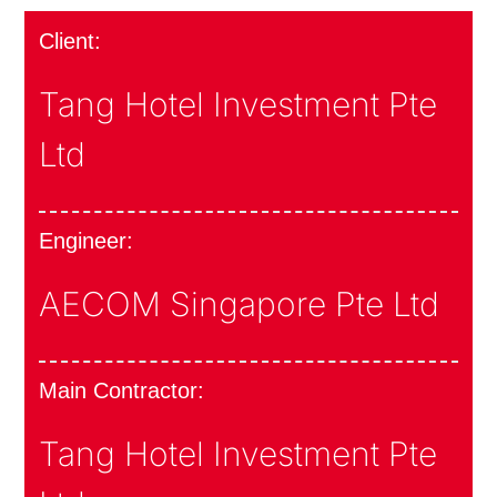
Client:
Tang Hotel Investment Pte
Ltd
Engineer:
AECOM Singapore Pte Ltd
Main Contractor:
Tang Hotel Investment Pte