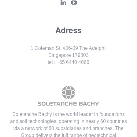
Adress
1 Coleman St, #06-09 The Adelphi,
Singapore 179803
tel : +65 6440 4066
Soletanche Bachy is the world leader in foundations
and soil technologies
, operating in nearly 60 countries
via a network of 80 subsidiaries and branches. The
Group delivers the full range of geotechnical