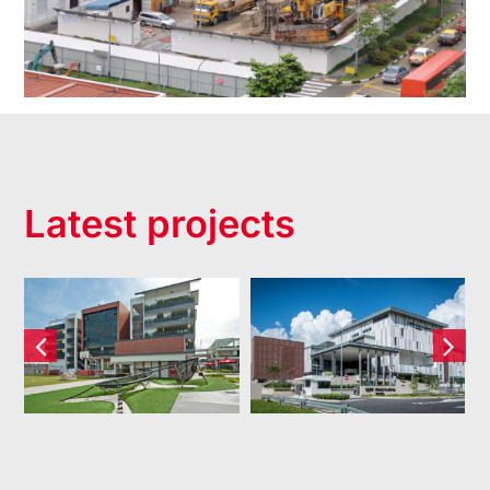
Latest projects
Dulwich
XCL World
College
Academy
(Singapore)
Pte Ltd