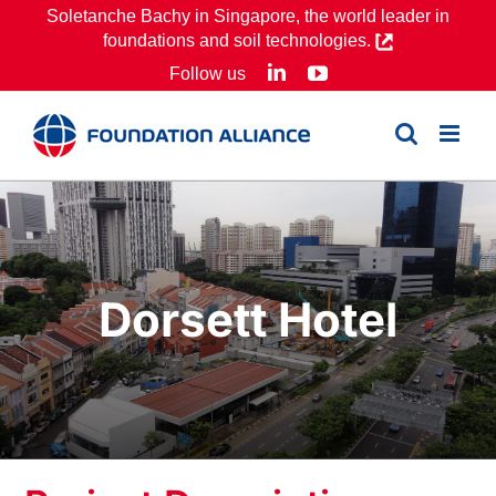
Skip
Soletanche Bachy in Singapore, the world leader in
foundations and soil technologies.
to
LinkedIn
YouTube
Follow us
content
Dorsett Hotel