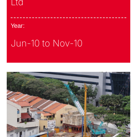
Ltd
Year:
Jun-10 to Nov-10