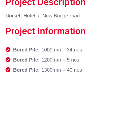
Project Description
Dorsett Hotel at New Bridge road
Project Information
Bored Pile:
1000mm – 34 nos
Bored Pile:
1200mm – 5 nos
Bored Pile:
1300mm – 40 nos