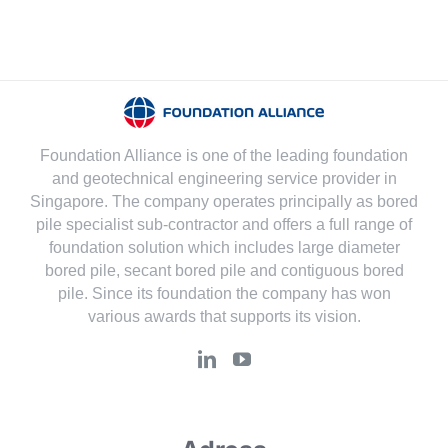
Foundation Alliance is one of the leading foundation
and geotechnical engineering service provider in
Singapore. The company operates principally as bored
pile specialist sub-contractor and offers a full range of
foundation solution which includes large diameter
bored pile, secant bored pile and contiguous bored
pile. Since its foundation the company has won
various awards that supports its vision.