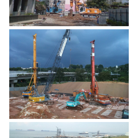
C911 Depot at Gali Batu