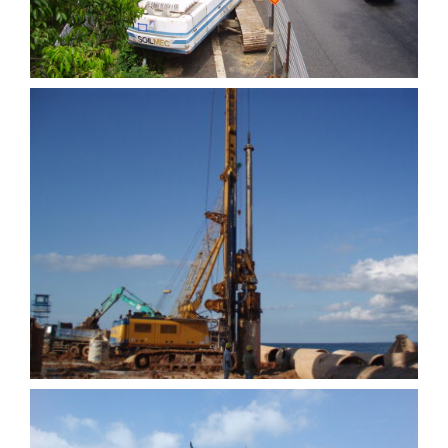
Quay wall at Batam
Indonesia