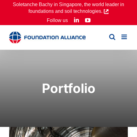
Skip
Soletanche Bachy in Singapore, the world leader in
foundations and soil technologies.
to
LinkedIn
YouTube
Follow us
content
Portfolio