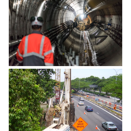
Tunnels — COPY
Reconstruction of bridge