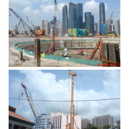
Marina Bay Sands
Integrated Resort
City Square Mall