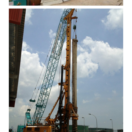
Cameron Phase 2
Extension