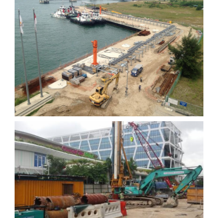
Universal Terminal Phase 2
C922 Expo Station