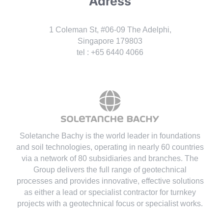
Adress
1 Coleman St, #06-09 The Adelphi,
Singapore 179803
tel : +65 6440 4066
Soletanche Bachy is the world leader in foundations
and soil technologies
, operating in nearly 60 countries
via a network of 80 subsidiaries and branches. The
Group delivers the full range of geotechnical
processes and provides innovative, effective solutions
as either a lead or specialist contractor for turnkey
projects with a geotechnical focus or specialist works.