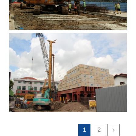
Residential flats at
Marshall Rd
1
2